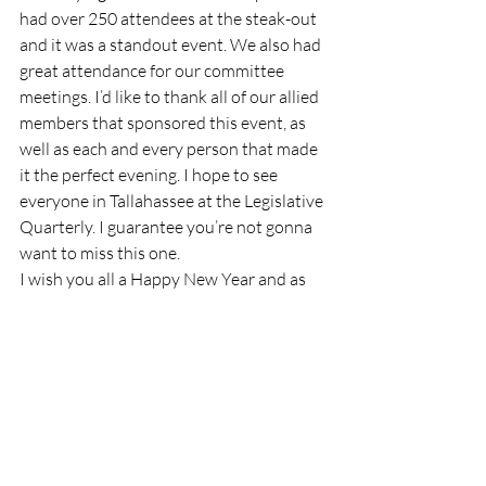
had over 250 attendees at the steak-out 
and it was a standout event. We also had 
great attendance for our committee 
meetings. I’d like to thank all of our allied 
members that sponsored this event, as 
well as each and every person that made 
it the perfect evening. I hope to see 
everyone in Tallahassee at the Legislative 
Quarterly. I guarantee you’re not gonna 
want to miss this one.
I wish you all a Happy New Year and as 
always, Cows Keep Florida Green!
God Bless,
Pat Durden
President's Message