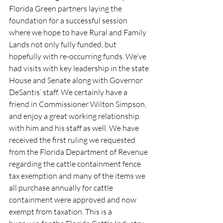
Florida Green partners laying the 
foundation for a successful session 
where we hope to have Rural and Family 
Lands not only fully funded, but 
hopefully with re-occurring funds. We’ve 
had visits with key leadership in the state 
House and Senate along with Governor 
DeSantis’ staff. We certainly have a 
friend in Commissioner Wilton Simpson, 
and enjoy a great working relationship 
with him and his staff as well. We have 
received the first ruling we requested 
from the Florida Department of Revenue 
regarding the cattle containment fence 
tax exemption and many of the items we 
all purchase annually for cattle 
containment were approved and now 
exempt from taxation. This is a