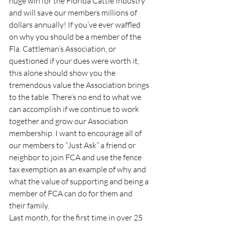
huge win for the Florida Cattle Industry 
and will save our members millions of 
dollars annually! If you’ve ever waffled 
on why you should be a member of the 
Fla. Cattleman’s Association, or 
questioned if your dues were worth it, 
this alone should show you the 
tremendous value the Association brings 
to the table. There’s no end to what we 
can accomplish if we continue to work 
together and grow our Association 
membership. I want to encourage all of 
our members to “Just Ask” a friend or 
neighbor to join FCA and use the fence 
tax exemption as an example of why and 
what the value of supporting and being a 
member of FCA can do for them and 
their family.
Last month, for the first time in over 25 