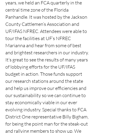
years, we held an FCA quarterly in the 
central time zone of the Florida 
Panhandle. It was hosted by the Jackson 
County Cattlemen’s Association and 
UF/IFAS NFREC. Attendees were able to 
tour the facilities at UF’s NFREC 
Marianna and hear from some of best 
and brightest researchers in our industry. 
It’s great to see the results of many years 
of lobbying efforts for the UF/IFAS 
budget in action. Those funds support 
our research stations around the state 
and help us improve our efficiencies and 
our sustainability so we can continue to 
stay economically viable in our ever 
evolving industry. Special thanks to FCA 
District One representative Billy Bigham, 
for being the point man for the steak-out 
and rallying members to show up. We 