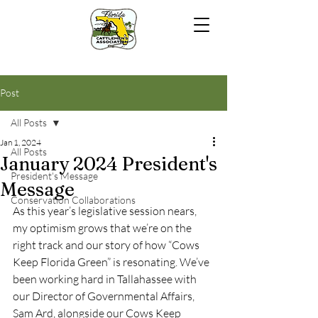
Post
All Posts
Jan 1, 2024
All Posts
January 2024 President's
President's Message
Message
Conservation Collaborations
As this year’s legislative session nears, 
my optimism grows that we’re on the 
right track and our story of how “Cows 
Keep Florida Green” is resonating. We’ve 
been working hard in Tallahassee with 
our Director of Governmental Affairs, 
Sam Ard, alongside our Cows Keep 