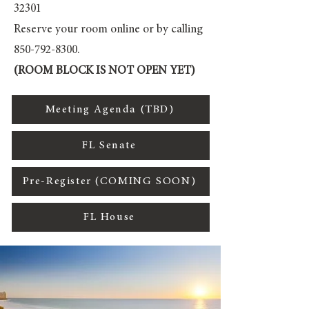
32301
Reserve your room online or by calling
850-792-8300
.
(ROOM BLOCK IS NOT OPEN YET)
Meeting Agenda (TBD)
FL Senate
Pre-Register (COMING SOON)
FL House