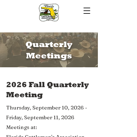
Quarterly
Meetings
2026 Fall Quarterly
Meeting
Thursday, September 10, 2026 -
Friday, September 11, 2026
Meetings at:
Florida Cattlemen's Association