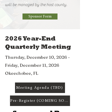
will be managed by the host county.
Sponsor Form
2026 Year-End
Quarterly Meeting
Thursday, December 10, 2026 -
Friday, December 11, 2026
Okeechobee, FL
Meeting Agenda (TBD)
Pre-Register (COMING SOON)