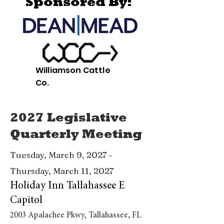
Sponsored By:
Williamson Cattle
Co.
2027 Legislative
Quarterly Meeting
Tuesday, March 9, 2027 -
Thursday, March 11, 2027
Holiday Inn Tallahassee E
Capitol
2003 Apalachee Pkwy, Tallahassee, FL