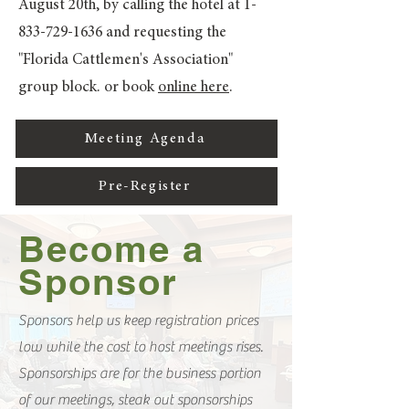
August 20th, by calling the hotel at
1-
833-729-1636
and requesting the
"Florida Cattlemen's Association"
group block. or book
online here
.
Meeting Agenda
Pre-Register
Become a
Sponsor
Sponsors help us keep registration prices
low while the cost to host meetings rises.
Sponsorships are for the business portion
of our meetings, steak out sponsorships