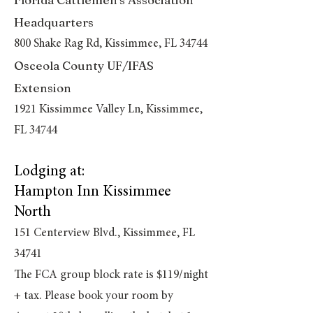
Headquarters
800 Shake Rag Rd, Kissimmee, FL 34744
Osceola County UF/IFAS
Extension
1921 Kissimmee Valley Ln, Kissimmee,
FL 34744
Lodging at:
Hampton Inn Kissimmee
North
151 Centerview Blvd., Kissimmee, FL
34741
The FCA group block rate is $119/night
+ tax.
Please book your room by