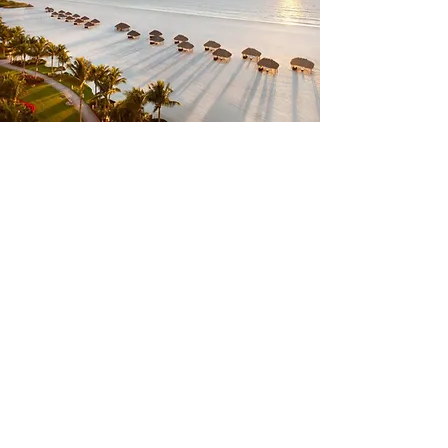
Annual Convention
& Allied Tradeshow:
June 21-24, 2027
We look forward to seeing everyone
back in Marco Island, FL for the 2027
FCA Convention and Allied
Tradeshow. The core dates of the
2027 convention are Tuesday, June