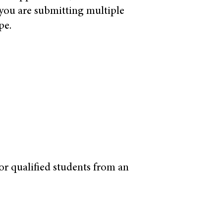
 you are submitting multiple
pe.
for qualified students from an