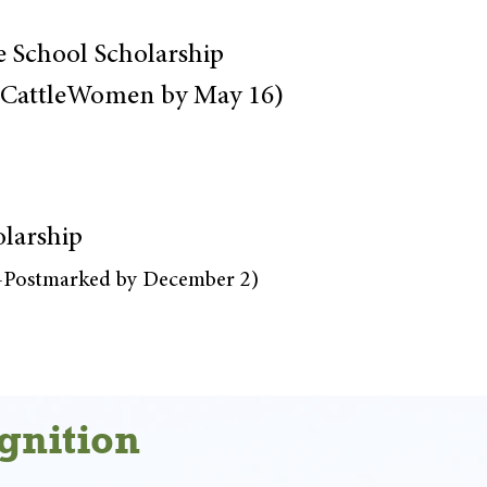
e School Scholarship
a CattleWomen by May 16)
olarship
r-Postmarked by December 2)
gnition