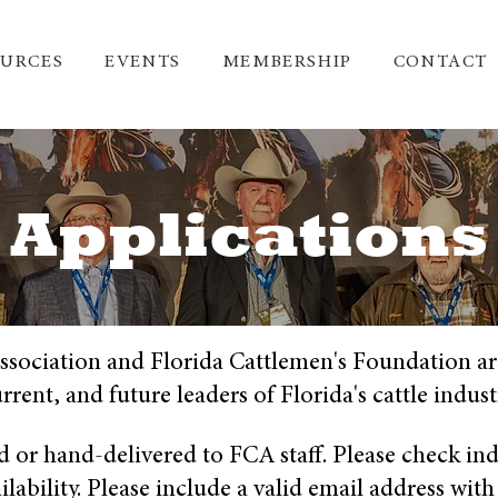
OURCES
EVENTS
MEMBERSHIP
CONTACT
Applications
ssociation and Florida Cattlemen's Foundation ar
rrent, and future leaders of Florida's cattle indust
d or hand-delivered to FCA staff. Please check ind
ability. Please include a valid email address with