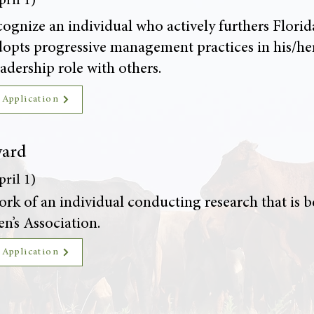
ril 1)
ognize an individual who actively furthers Florid
 adopts progressive management practices in his/h
adership role with others.
 Application
ward
ril 1)
rk of an individual conducting research that is ben
n’s Association.
 Application