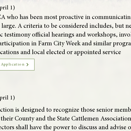
ril 1)
A who has been most proactive in communicating 
large. A criteria to be considered includes, but ne
 testimony official hearings and workshops, invo
articipation in Farm City Week and similar progra
ations and local elected or appointed service
 Application
d
ril 1)
ction is designed to recognize those senior mem
f their County and the State Cattlemen Associatio
tors shall have the power to discuss and advise on