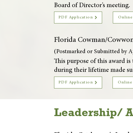
Board of Director’s meeting.
PDF Application
Online
Florida Cowman/Cowwo
(Postmarked or Submitted by Ap
This purpose of this award 
during their lifetime made sub
PDF Application
Online
Leadership/ 