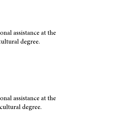
onal assistance at the
cultural degree.
onal assistance at the
cultural degree.