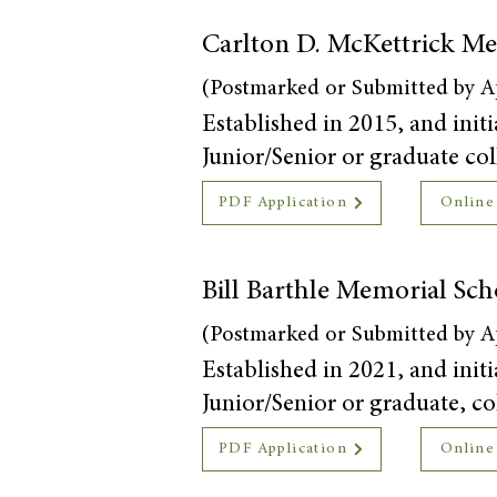
Carlton D. McKettrick Me
(Postmarked or Submitted by Ap
Established in 2015, and initi
Junior/Senior or graduate coll
PDF Application
Online
Bill Barthle Memorial Sch
(Postmarked or Submitted by Ap
Established in 2021, and initi
Junior/Senior or graduate, col
PDF Application
Online