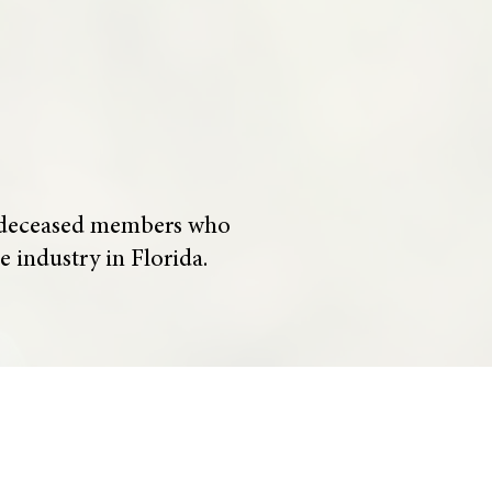
of deceased members who
e industry in Florida.