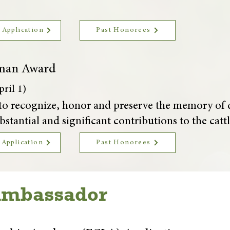
 Application
Past Honorees
man Award
ril 1)
is to recognize, honor and preserve the memory 
stantial and significant contributions to the cattl
 Application
Past Honorees
Ambassador