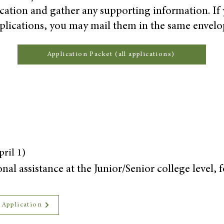
ication and gather any supporting information. If
plications, you may mail them in the same envelo
Application Packet (all applications)
ril 1)
al assistance at the Junior/Senior college level, 
 Application