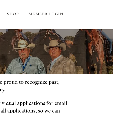
SHOP
MEMBER LOGIN
e proud to recognize past,
ry.
ividual applications for email
 all applications, so we can