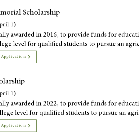
morial Scholarship
ril 1)
ally awarded in 2016, to provide funds for educati
ege level for qualified students to pursue an agri
 Application
olarship
ril 1)
ally awarded in 2022, to provide funds for educati
lege level for qualified students to pursue an agri
 Application