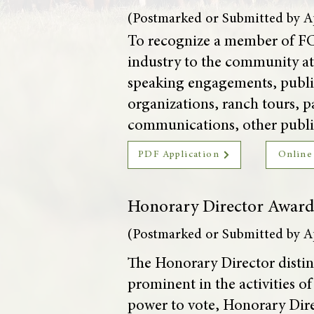
(Postmarked or Submitted by Ap
To recognize a member of FC
industry to the community at 
speaking engagements, public
organizations, ranch tours, p
communications, other public
PDF Application
Online
Honorary Director Awar
(Postmarked or Submitted by Ap
The Honorary Director distin
prominent in the activities o
power to vote, Honorary Direc