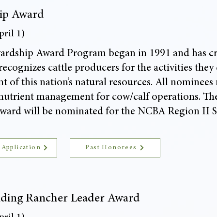
ip Award
ril 1)
rdship Award Program began in 1991 and has crea
ecognizes cattle producers for the activities they
 of this nation’s natural resources. All nominees
utrient management for cow/calf operations. The
ward will be nominated for the NCBA Region II 
 Application
Past Honorees
ding Rancher Leader Award