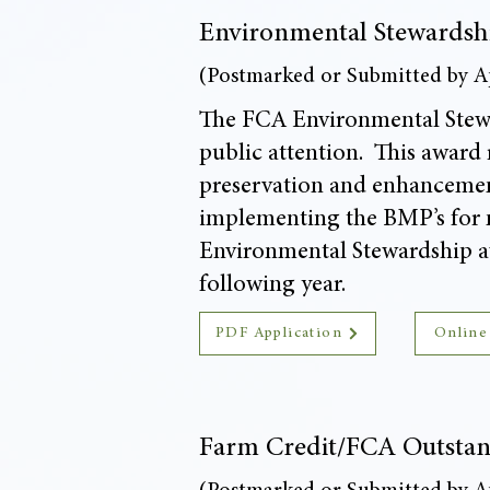
Environmental Stewardsh
(Postmarked or Submitted by Ap
The FCA Environmental Stewa
public attention. This award r
preservation and enhancement
implementing the BMP’s for n
Environmental Stewardship a
following year.
PDF Application
Online
Farm Credit/FCA Outstan