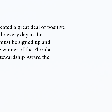
ted a great deal of positive
 do every day in the
 must be signed up and
 winner of the Florida
Stewardship Award the