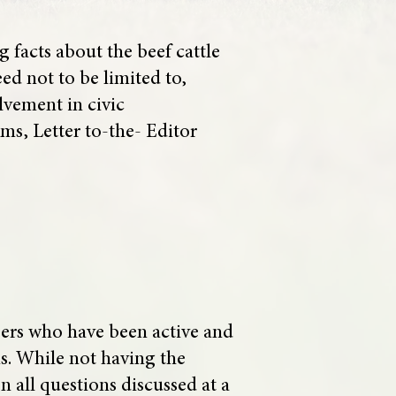
facts about the beef cattle
ed not to be limited to,
lvement in civic
ms, Letter to-the- Editor
bers who have been active and
ns. While not having the
 all questions discussed at a