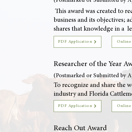
(Postmarked or Submitted by Ap
This award was created to rec
business and its objectives;
shares that knowledge in a le
PDF Application
Online
Researcher of the Year A
(Postmarked or Submitted by Ap
To recognize and share the wo
industry and Florida Cattleme
PDF Application
Online
Reach Out Award