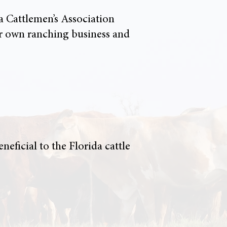
a Cattlemen’s Association
er own ranching business and
eficial to the Florida cattle