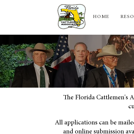
HOME
RES
The Florida Cattlemen's A
cu
All applications can be maile
and online submission avail