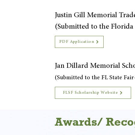
Justin Gill Memorial Trad
(Submitted to the Florid
PDF Application
Jan Dillard Memorial Sch
(Submitted to the FL State Fai
FLSF Scholarship Website
Awards/ Reco