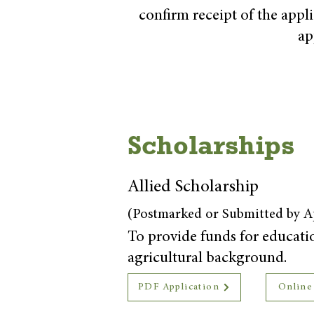
confirm receipt of the appl
ap
Scholarships
Allied Scholarship
(Postmarked or Submitted by Ap
To provide funds for education
agricultural background.
PDF Application
Online