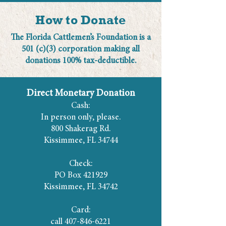
How to Donate
The Florida Cattlemen’s Foundation is a
501 (c)(3) corporation making all
donations 100% tax-deductible.
Direct Monetary Donation
Cash:
In person only, please.
800 Shakerag Rd.
Kissimmee, FL 34744
Check:
PO Box 421929
Kissimmee, FL 34742
Card:
call
407-846-6221