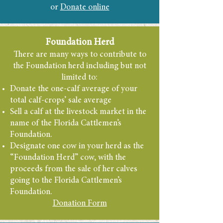
or
Donate online
Foundation Herd
There are many ways to contribute to
the Foundation herd including but not
limited to:
Donate the one-calf average of your
total calf-crops’ sale average
Sell a calf at the livestock market in the
name of the Florida Cattlemen’s
Foundation.
Designate one cow
in your herd as the
“Foundation Herd” cow, with the
proceeds from the sale of her calves
going to the Florida Cattlemen’s
Foundation.
Donation Form