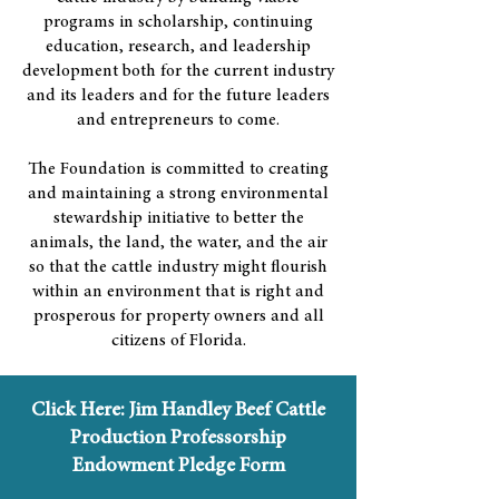
programs in scholarship, continuing
education, research, and leadership
development both for the current industry
and its leaders and for the future leaders
and entrepreneurs to come.
The Foundation is committed to creating
and maintaining a strong environmental
stewardship initiative to better the
animals, the land, the water, and the air
so that the cattle industry might flourish
within an environment that is right and
prosperous for property owners and all
citizens of Florida.
Click Here: Jim Handley Beef Cattle
Production Professorship
Endowment Pledge Form