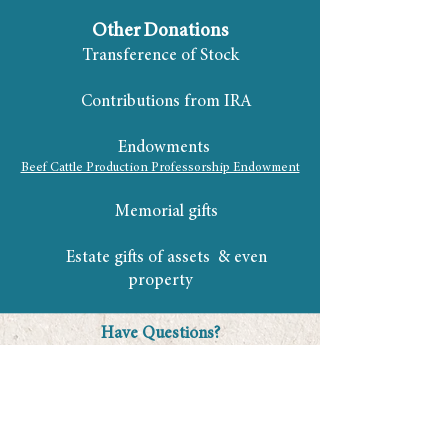
Other Donations
Transference of Stock
Contributions from IRA
Endowments
Beef Cattle Production Professorship Endowment
Memorial gifts
Estate gifts of assets & even
property
Have Questions?
Dusty Holley -
Dusty@FloridaCattlemen.org