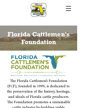
Florida Cattlemen's
Foundation
The Florida Cattlemen’s Foundation
(FCF), founded in 1999, is dedicated to
the preservation of the history, heritage,
and ideals of Florida cattle producers.
The Foundation promotes a sustainable
cattle industry by building viable