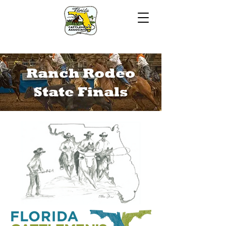
Ranch Rodeo
State Finals