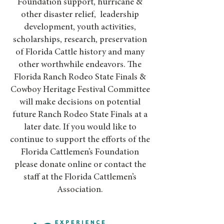
Foundation support, hurricane &
other disaster relief, leadership
development, youth activities,
scholarships, research, preservation
of Florida Cattle history and many
other worthwhile endeavors. The
Florida Ranch Rodeo State Finals &
Cowboy Heritage Festival Committee
will make decisions on potential
future Ranch Rodeo State Finals at a
later date. If you would like to
continue to support the efforts of the
Florida Cattlemen’s Foundation
please donate online or contact the
staff at the Florida Cattlemen’s
Association.