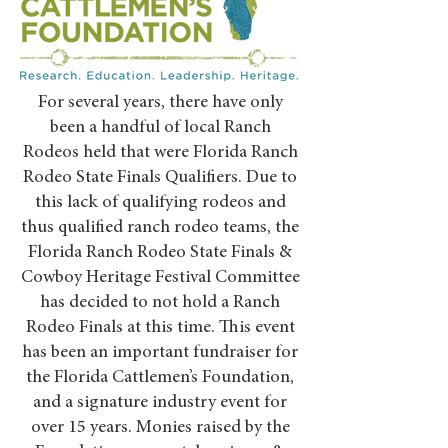
For several years, there have only
been a handful of local Ranch
Rodeos held that were Florida Ranch
Rodeo State Finals Qualifiers. Due to
this lack of qualifying rodeos and
thus qualified ranch rodeo teams, the
Florida Ranch Rodeo State Finals &
Cowboy Heritage Festival Committee
has decided to not hold a Ranch
Rodeo Finals at this time. This event
has been an important fundraiser for
the Florida Cattlemen’s Foundation,
and a signature industry event for
over 15 years. Monies raised by the