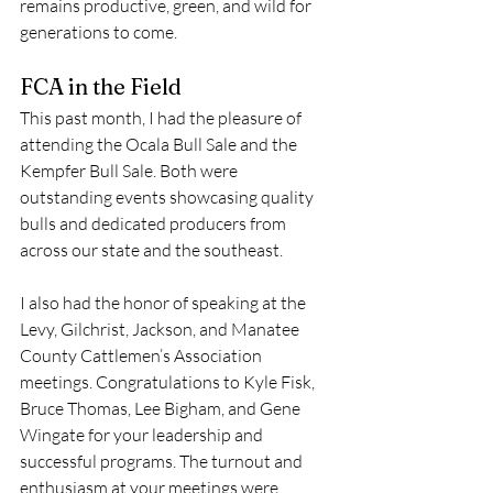
remains productive, green, and wild for 
generations to come.
FCA in the Field
This past month, I had the pleasure of 
attending the Ocala Bull Sale and the 
Kempfer Bull Sale. Both were 
outstanding events showcasing quality 
bulls and dedicated producers from 
across our state and the southeast.
I also had the honor of speaking at the 
Levy, Gilchrist, Jackson, and Manatee 
County Cattlemen’s Association 
meetings. Congratulations to Kyle Fisk, 
Bruce Thomas, Lee Bigham, and Gene 
Wingate for your leadership and 
successful programs. The turnout and 
enthusiasm at your meetings were 