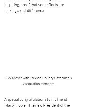
inspiring, proof that your efforts are 
making a real difference.
Rick Moyer with Jackson County Cattlemen's 
Association members.
A special congratulations to my friend 
Marty Howell, the new President of the 