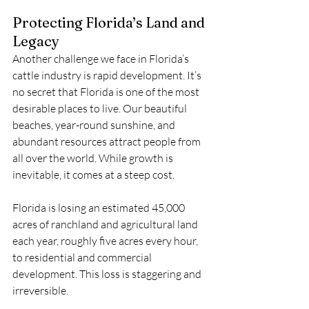
Protecting Florida’s Land and 
Legacy
Another challenge we face in Florida’s 
cattle industry is rapid development. It’s 
no secret that Florida is one of the most 
desirable places to live. Our beautiful 
beaches, year-round sunshine, and 
abundant resources attract people from 
all over the world. While growth is 
inevitable, it comes at a steep cost.
Florida is losing an estimated 45,000 
acres of ranchland and agricultural land 
each year, roughly five acres every hour, 
to residential and commercial 
development. This loss is staggering and 
irreversible.