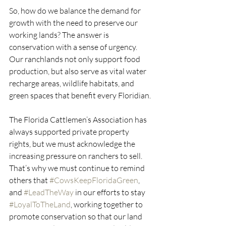
So, how do we balance the demand for 
growth with the need to preserve our 
working lands? The answer is 
conservation with a sense of urgency. 
Our ranchlands not only support food 
production, but also serve as vital water 
recharge areas, wildlife habitats, and 
green spaces that benefit every Floridian.
The Florida Cattlemen’s Association has 
always supported private property 
rights, but we must acknowledge the 
increasing pressure on ranchers to sell. 
That’s why we must continue to remind 
others that 
#CowsKeepFloridaGreen
, 
and 
#LeadTheWay
 in our efforts to stay 
#LoyalToTheLand
, working together to 
promote conservation so that our land 