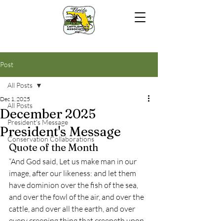
Post
All Posts
Dec 1, 2025
All Posts
December 2025
President's Message
President's Message
Conservation Collaborations
Quote of the Month
“And God said, Let us make man in our 
image, after our likeness: and let them 
have dominion over the fish of the sea, 
and over the fowl of the air, and over the 
cattle, and over all the earth, and over 
every creeping thing that creepeth upon 