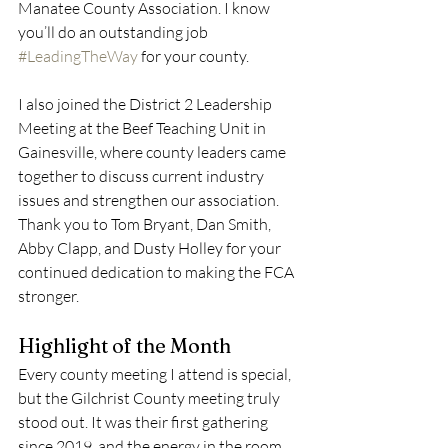
Manatee County Association. I know 
you’ll do an outstanding job 
#LeadingTheWay
 for your county.
I also joined the District 2 Leadership 
Meeting at the Beef Teaching Unit in 
Gainesville, where county leaders came 
together to discuss current industry 
issues and strengthen our association. 
Thank you to Tom Bryant, Dan Smith, 
Abby Clapp, and Dusty Holley for your 
continued dedication to making the FCA 
stronger.
Highlight of the Month
Every county meeting I attend is special, 
but the Gilchrist County meeting truly 
stood out. It was their first gathering 
since 2019, and the energy in the room 