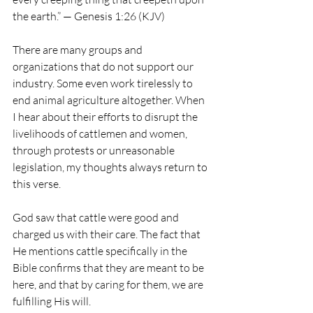
the earth.” — Genesis 1:26 (KJV)
There are many groups and 
organizations that do not support our 
industry. Some even work tirelessly to 
end animal agriculture altogether. When 
I hear about their efforts to disrupt the 
livelihoods of cattlemen and women, 
through protests or unreasonable 
legislation, my thoughts always return to 
this verse.
God saw that cattle were good and 
charged us with their care. The fact that 
He mentions cattle specifically in the 
Bible confirms that they are meant to be 
here, and that by caring for them, we are 
fulfilling His will.