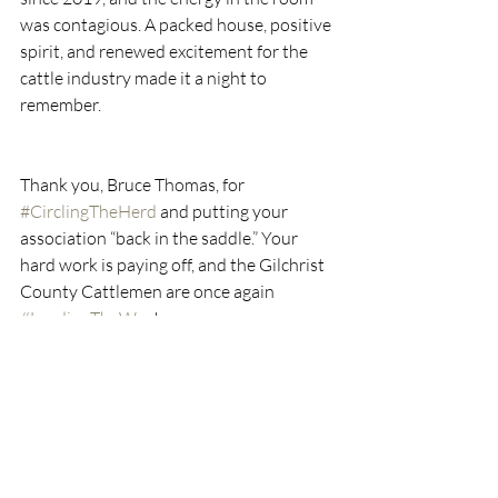
was contagious. A packed house, positive 
spirit, and renewed excitement for the 
cattle industry made it a night to 
remember.
Thank you, Bruce Thomas, for 
#CirclingTheHerd
 and putting your 
association “back in the saddle.” Your 
hard work is paying off, and the Gilchrist 
County Cattlemen are once again 
#LeadingTheWay
!
Looking Ahead
If you’re reading this before our 
December 4th Quarterly in Ocala, I 
encourage you to attend. You won’t want 
to miss the committee meetings packed 