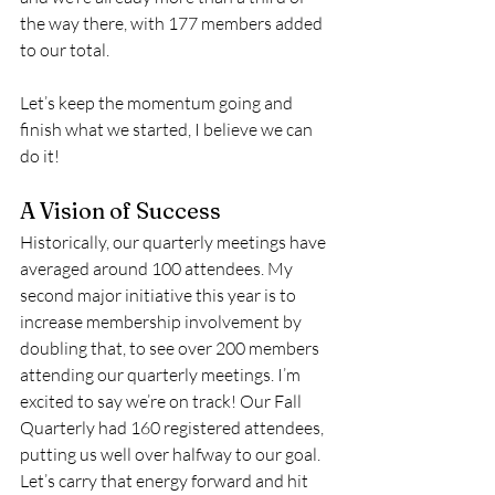
the way there, with 177 members added 
to our total. 
Let’s keep the momentum going and 
finish what we started, I believe we can 
do it! 
A Vision of Success 
Historically, our quarterly meetings have 
averaged around 100 attendees. My 
second major initiative this year is to 
increase membership involvement by 
doubling that, to see over 200 members 
attending our quarterly meetings. I’m 
excited to say we’re on track! Our Fall 
Quarterly had 160 registered attendees, 
putting us well over halfway to our goal. 
Let’s carry that energy forward and hit 