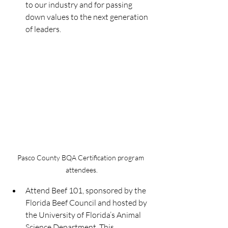
to our industry and for passing 
down values to the next generation 
of leaders.
Pasco County BQA Certification program 
attendees.
Attend Beef 101, sponsored by the 
Florida Beef Council and hosted by 
the University of Florida’s Animal 
Science Department. This 