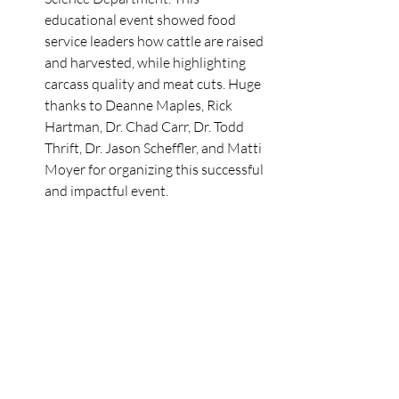
educational event showed food 
service leaders how cattle are raised 
and harvested, while highlighting 
carcass quality and meat cuts. Huge 
thanks to Deanne Maples, Rick 
Hartman, Dr. Chad Carr, Dr. Todd 
Thrift, Dr. Jason Scheffler, and Matti 
Moyer for organizing this successful 
and impactful event. 