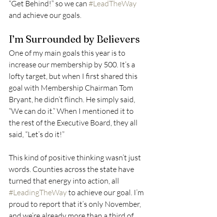
“Get Behind!” so we can 
#LeadTheWay
and achieve our goals. 
I’m Surrounded by Believers 
One of my main goals this year is to 
increase our membership by 500. It’s a 
lofty target, but when I first shared this 
goal with Membership Chairman Tom 
Bryant, he didn’t flinch. He simply said, 
“We can do it.” When I mentioned it to 
the rest of the Executive Board, they all 
said, “Let’s do it!” 
This kind of positive thinking wasn’t just 
words. Counties across the state have 
turned that energy into action, all 
#LeadingTheWay
 to achieve our goal. I’m 
proud to report that it’s only November, 
and we’re already more than a third of 