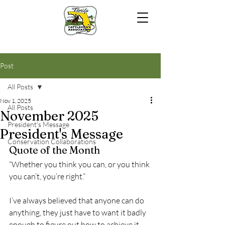
Post
All Posts
Nov 1, 2025
All Posts
November 2025
President's Message
President's Message
Conservation Collaborations
Quote of the Month
“Whether you think you can, or you think 
you can’t, you’re right.”
I’ve always believed that anyone can do 
anything, they just have to want it badly 
enough to figure out how to achieve it. 