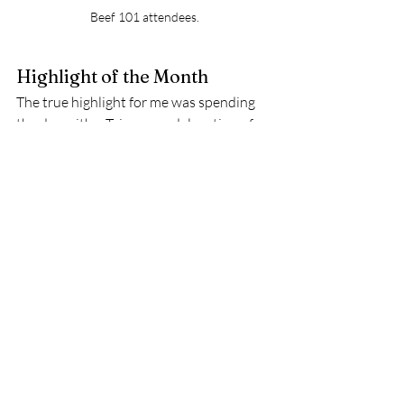
Beef 101 attendees.
Highlight of the Month 
The true highlight for me was spending 
the day with a Taiwanese delegation of 
beef importers. The people of Taiwan 
love American beef, and they want more 
of it from Florida! 