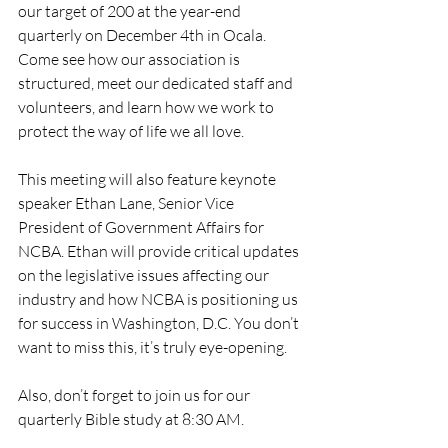
our target of 200 at the year-end 
quarterly on December 4th in Ocala. 
Come see how our association is 
structured, meet our dedicated staff and 
volunteers, and learn how we work to 
protect the way of life we all love.
This meeting will also feature keynote 
speaker Ethan Lane, Senior Vice 
President of Government Affairs for 
NCBA. Ethan will provide critical updates 
on the legislative issues affecting our 
industry and how NCBA is positioning us 
for success in Washington, D.C. You don’t 
want to miss this, it’s truly eye-opening. 
Also, don’t forget to join us for our 
quarterly Bible study at 8:30 AM. 