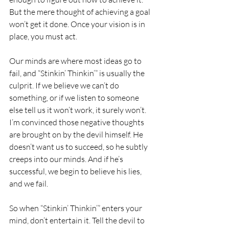
But the mere thought of achieving a goal 
won’t get it done. Once your vision is in 
place, you must act. 
Our minds are where most ideas go to 
fail, and “Stinkin’ Thinkin’” is usually the 
culprit. If we believe we can’t do 
something, or if we listen to someone 
else tell us it won’t work, it surely won’t. 
I’m convinced those negative thoughts 
are brought on by the devil himself. He 
doesn’t want us to succeed, so he subtly 
creeps into our minds. And if he’s 
successful, we begin to believe his lies, 
and we fail. 
So when “Stinkin’ Thinkin’” enters your 
mind, don’t entertain it. Tell the devil to 