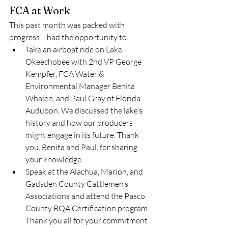
FCA at Work 
This past month was packed with 
progress. I had the opportunity to: 
Take an airboat ride on Lake 
Okeechobee with 2nd VP George 
Kempfer, FCA Water & 
Environmental Manager Benita 
Whalen, and Paul Gray of Florida 
Audubon. We discussed the lake’s 
history and how our producers 
might engage in its future. Thank 
you, Benita and Paul, for sharing 
your knowledge.
Speak at the Alachua, Marion, and 
Gadsden County Cattlemen’s 
Associations and attend the Pasco 
County BQA Certification program. 
Thank you all for your commitment 