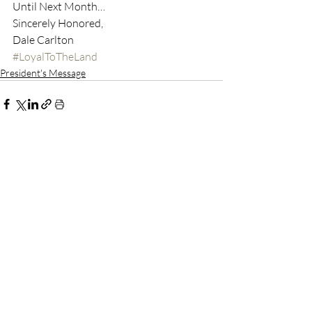
Until Next Month…
Sincerely Honored,
Dale Carlton
#LoyalToTheLand
President's Message
Recent Posts
See All