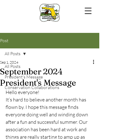
Post
All Posts
Sep 1, 2024
All Posts
September 2024
President's Message
President's Message
Conservation Collaborations
Hello everyone!
It’s hard to believe another month has 
flown by. I hope this message finds 
everyone doing well and winding down 
after a fun and successful summer. Our 
association has been hard at work and 
things are really starting to amp up as 