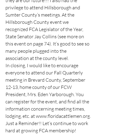
they are our future!!! I also had the 
privilege to attend Hillsborough and 
Sumter County’s meetings. At the 
Hillsborough County event we 
recognized FCA Legislator of the Year, 
State Senator Jay Collins (see more on 
this event on page 74). It’s good to see so 
many people plugged into the 
association at the county level.
In closing, I would like to encourage 
everyone to attend our Fall Quarterly 
meeting in Brevard County, September 
12-13, home county of our FCW 
President, Mrs. Eden Yarborough. You 
can register for the event, and find all the 
information concerning meeting times, 
lodging, etc. at www.floridacattlemen.org.
Just a Reminder!! Let’s continue to work 
hard at growing FCA membership!