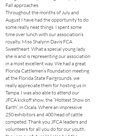
Fall approaches.
Throughout the months of July and 
August I have had the opportunity to do 
some really neat things. I spent some 
time over lunch with our association’s 
royalty, Miss Shalynn Davis FCA 
Sweetheart. What a special young lady 
she is and is representing our association 
in a most excellent way. We had a great 
Florida Cattlemen’s Foundation meeting 
at the Florida State Fairgrounds, we 
really appreciate them for hosting us in 
Tampa. I was also able to attend our 
JFCA kickoff show, the “Hottest Show on 
Earth”, in Ocala. Where an impressive 
250 exhibitors and 400 head of cattle 
competed. Thank you JFCA leaders and 
volunteers for all you do for our youth, 